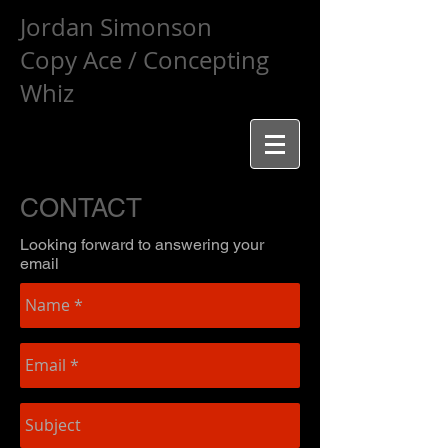
Jordan Simonson
Copy Ace / Concepting
Whiz
CONTACT
Looking forward to answering your
email