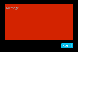
Send
773-771-6151
jordan.o.simonson@gmail.co